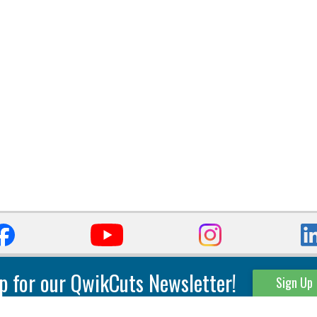
p for our QwikCuts Newsletter!
Sign Up