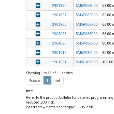
2901892
5M5P063R00
63.00
2901897
5M6P063R00
63.00
2901905
5M5P066R00
66.00
2904085
5M6P066R00
66.00
2904083
5M5P080R00
80.00
2901916
5M6P080R00
80.00
2901961
5M5P100R00
100.0
Showing 1 to 11 of 11 entries
Previous
1
Next
Notes:
Refer to the product bulletin for detailed program
reduced .030 inch.
Insert screw tightening torque: 30-35 in*lb.