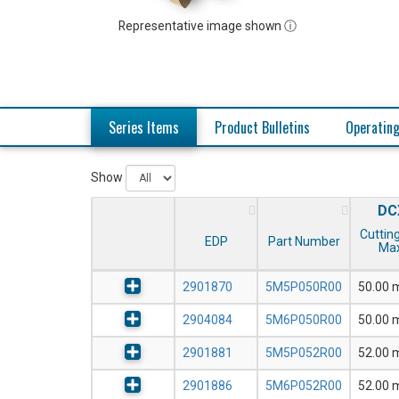
Representative image shown ⓘ
Series Items
Product Bulletins
Operating
Show
DC
Cutting
EDP
Part Number
Max
2901870
5M5P050R00
50.00
2904084
5M6P050R00
50.00
2901881
5M5P052R00
52.00
2901886
5M6P052R00
52.00