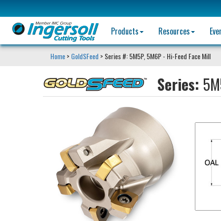
Products
Resources
Eve
Home
>
GoldSFeed
> Series #: 5M5P, 5M6P - Hi-Feed Face Mill
Series:
5M5