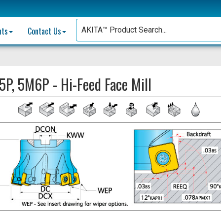
nts
Contact Us
P, 5M6P - Hi-Feed Face Mill