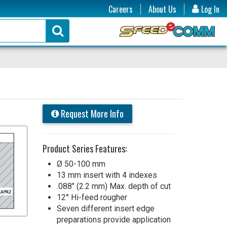
Careers
About Us
Log In
Request More Info
Product Series Features:
Ø 50-100 mm
13 mm insert with 4 indexes
.088" (2.2 mm) Max. depth of cut
12° Hi-feed rougher
Seven different insert edge
preparations provide application