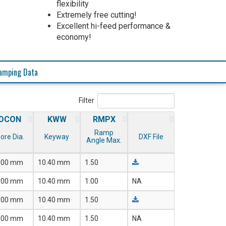
flexibility
Extremely free cutting!
Excellent hi-feed performance &
economy!
amping Data
Filter
DCON
KWW
RMPX
Ramp
ore Dia.
Keyway
DXF File
Angle Max.
.00 mm
10.40 mm
1.50
.00 mm
10.40 mm
1.00
NA
.00 mm
10.40 mm
1.50
.00 mm
10.40 mm
1.50
NA