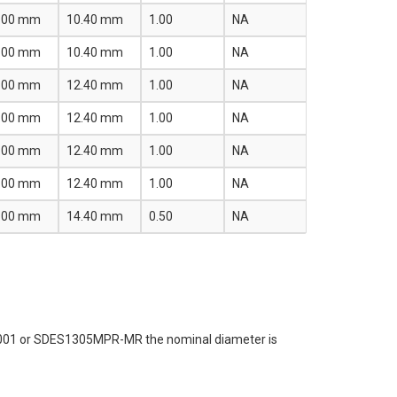
.00 mm
10.40 mm
1.00
NA
.00 mm
10.40 mm
1.00
NA
.00 mm
12.40 mm
1.00
NA
.00 mm
12.40 mm
1.00
NA
.00 mm
12.40 mm
1.00
NA
.00 mm
12.40 mm
1.00
NA
.00 mm
14.40 mm
0.50
NA
R-001 or SDES1305MPR-MR the nominal diameter is