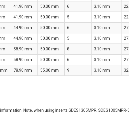
 mm
41.90 mm
50.00 mm
6
3.10 mm
22
 mm
41.90 mm
50.00 mm
5
3.10 mm
22
 mm
44.90 mm
50.00 mm
6
3.10 mm
27
 mm
44.90 mm
50.00 mm
5
3.10 mm
27
 mm
58.90 mm
50.00 mm
8
3.10 mm
27
 mm
58.90 mm
50.00 mm
6
3.10 mm
27
0 mm
78.90 mm
55.00 mm
9
3.10 mm
32
ming information. Note, when using inserts SDES1305MPR, SDES1305MP