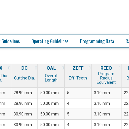
 Guidelines
Operating Guidelines
Programming Data
R
X
DC
OAL
ZEFF
REEQ
Program
 Dia.
Overall
Cutting Dia.
Eff. Teeth
Radius
B
.
Length
Equivalent
 mm
28.90 mm
50.00 mm
5
3.10 mm
22
 mm
28.90 mm
50.00 mm
4
3.10 mm
22
 mm
30.90 mm
50.00 mm
5
3.10 mm
22
 mm
30.90 mm
50.00 mm
4
3.10 mm
22