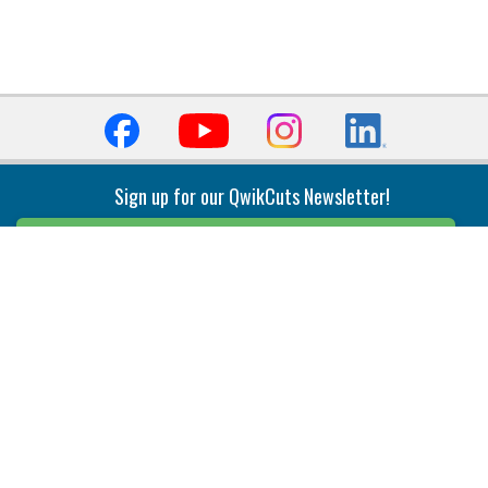
Sign up for our QwikCuts Newsletter!
Sign Up
Indexable Milling
Holemaking
End Mills
Counterbore Tools
Face Mills
Deep Hole
Plunge Mills
Drilling
Slot/T-Slot Mills
Spotting/Engraving
Inserts
Boring & Reaming
Solid Milling
Precision Modular Boring