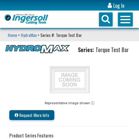
Log In
Home
>
HydroMax
> Series #: Torque Test Bar
Series:
Torque Test Bar
Representative image shown ⓘ
Request More Info
Product Series Features: