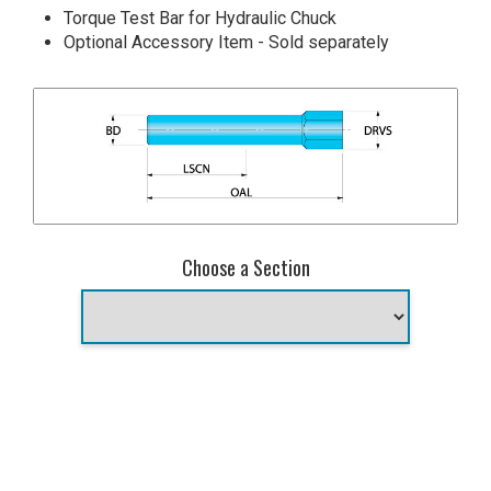
Torque Test Bar for Hydraulic Chuck
Optional Accessory Item - Sold separately
Choose a Section