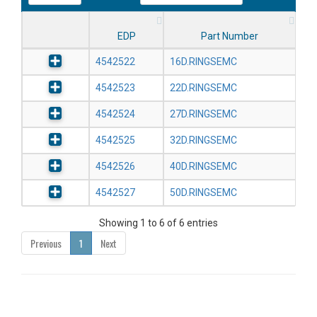
EDP
Part Number
4542522
16D.RINGSEMC
4542523
22D.RINGSEMC
4542524
27D.RINGSEMC
4542525
32D.RINGSEMC
4542526
40D.RINGSEMC
4542527
50D.RINGSEMC
Showing 1 to 6 of 6 entries
Previous
1
Next