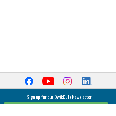
Sign up for our QwikCuts Newsletter!
Sign Up