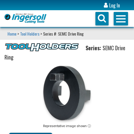
Log In
Home
>
Tool Holders
> Series #: SEMC Drive Ring
Series:
SEMC Drive
Ring
Representative image shown ⓘ