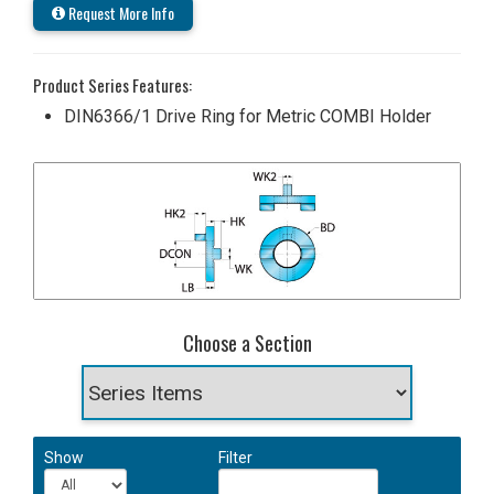
Request More Info
Product Series Features:
DIN6366/1 Drive Ring for Metric COMBI Holder
Choose a Section
Show
Filter