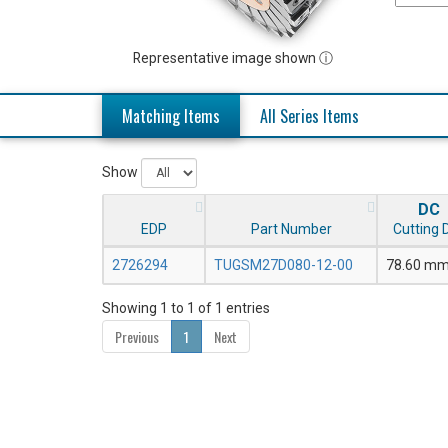
Representative image shown ⓘ
Matching Items
All Series Items
Show
DC
EDP
Part Number
Cutting D
2726294
TUGSM27D080-12-00
78.60 m
Showing 1 to 1 of 1 entries
Previous
1
Next