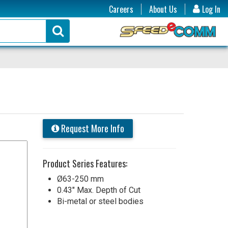
Careers
About Us
Log In
Request More Info
Product Series Features:
Ø63-250 mm
0.43" Max. Depth of Cut
Bi-metal or steel bodies