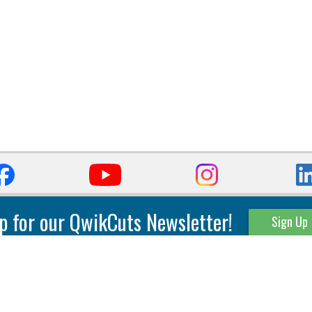
p for our QwikCuts Newsletter!
Sign Up
Parting & Grooving
Tool Holders
Internal
Coolant Driven Spindles
Inserts
Tool Holders