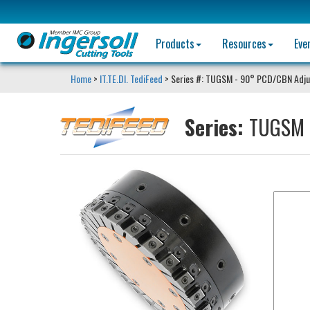
Products
Resources
Eve
Home
>
IT.TE.DI. TediFeed
> Series #: TUGSM - 90° PCD/CBN Adjus
Series:
TUGSM -