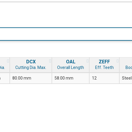
DCX
OAL
ZEFF
ia.
Cutting Dia. Max.
Overall Length
Eff. Teeth
Bod
m
80.00 mm
58.00 mm
12
Steel