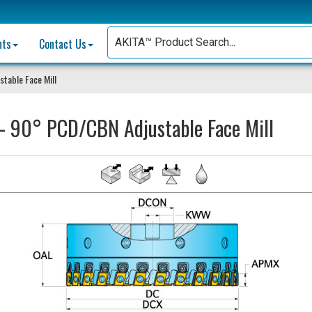
nts
Contact Us
table Face Mill
 90° PCD/CBN Adjustable Face Mill