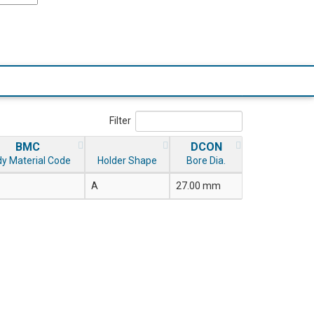
Filter
BMC
DCON
y Material Code
Holder Shape
Bore Dia.
A
27.00 mm