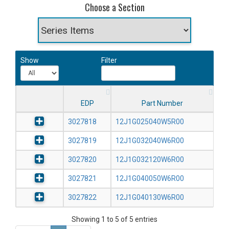
Choose a Section
Show
Filter
EDP
Part Number
3027818
12J1G025040W5R00
3027819
12J1G032040W6R00
3027820
12J1G032120W6R00
3027821
12J1G040050W6R00
3027822
12J1G040130W6R00
Showing 1 to 5 of 5 entries