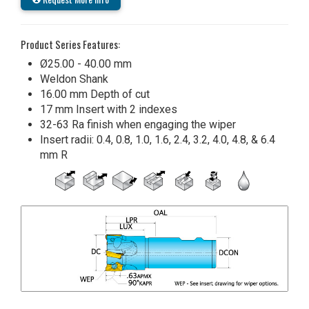
Product Series Features:
Ø25.00 - 40.00 mm
Weldon Shank
16.00 mm Depth of cut
17 mm Insert with 2 indexes
32-63 Ra finish when engaging the wiper
Insert radii: 0.4, 0.8, 1.0, 1.6, 2.4, 3.2, 4.0, 4.8, & 6.4
mm R