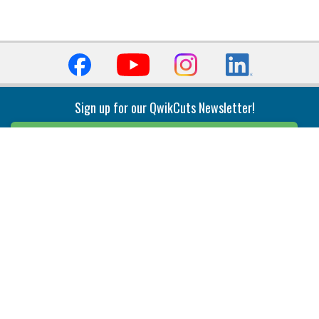
Sign up for our QwikCuts Newsletter!
Sign Up
Indexable Milling
Holemaking
End Mills
Counterbore Tools
Face Mills
Deep Hole
Plunge Mills
Drilling
Slot/T-Slot Mills
Spotting/Engraving
Inserts
Boring & Reaming
Solid Milling
Precision Modular Boring
End/Thread Mills
Reaming