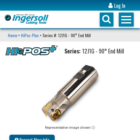
Log In
Home
>
HiPos-Plus
> Series #: 12J1G - 90° End Mill
Series:
12J1G - 90° End Mill
Representative image shown ⓘ
Request More Info