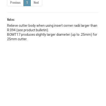
Previous
1
Next
Notes:
Relieve cutter body when using insert corner radii larger than
R.094 (see product bulletin).
BOMT17 produces slightly larger diameter (up to .25mm) for
25mm cutter.