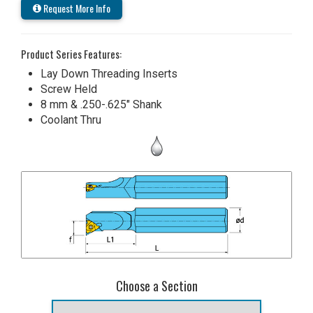
Request More Info
Product Series Features:
Lay Down Threading Inserts
Screw Held
8 mm & .250-.625" Shank
Coolant Thru
Choose a Section