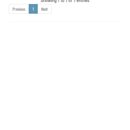
Showing 1 to 7 of 7 entries
Previous
1
Next