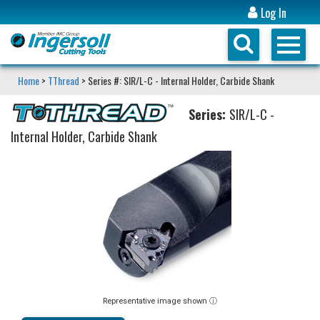
Log In
Home
>
TThread
> Series #: SIR/L-C - Internal Holder, Carbide Shank
Series:
SIR/L-C -
Internal Holder, Carbide Shank
Representative image shown ⓘ