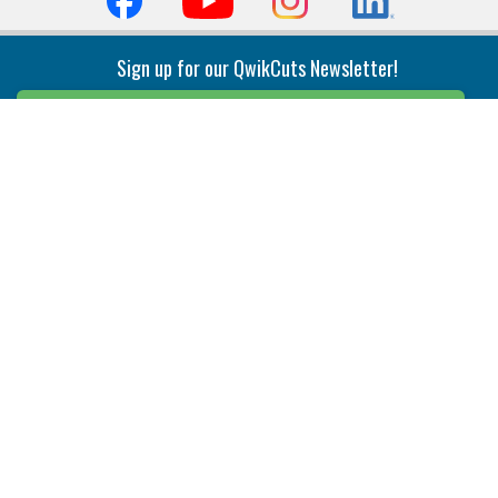
Sign up for our QwikCuts Newsletter!
Sign Up
Indexable Milling
Holemaking
End Mills
Counterbore Tools
Face Mills
Deep Hole
Plunge Mills
Drilling
Slot/T-Slot Mills
Spotting/Engraving
Inserts
Boring & Reaming
Solid Milling
Precision Modular Boring
End/Thread Mills
Reaming
Modular
Brazed PCD
Parting & Grooving
Tool Holders