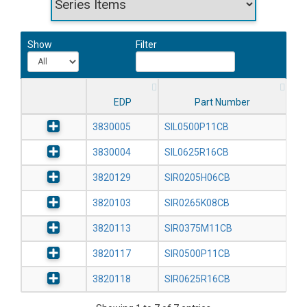
Show
Filter
EDP
Part Number
3830005
SIL0500P11CB
3830004
SIL0625R16CB
3820129
SIR0205H06CB
3820103
SIR0265K08CB
3820113
SIR0375M11CB
3820117
SIR0500P11CB
3820118
SIR0625R16CB