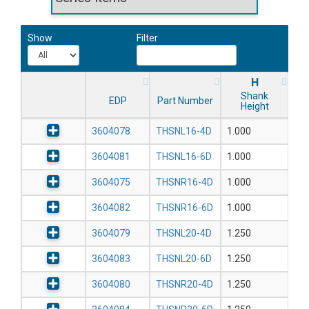
Show
Filter
H
Shank
EDP
Part Number
Height
3604078
THSNL16-4D
1.000
3604081
THSNL16-6D
1.000
3604075
THSNR16-4D
1.000
3604082
THSNR16-6D
1.000
3604079
THSNL20-4D
1.250
3604083
THSNL20-6D
1.250
3604080
THSNR20-4D
1.250