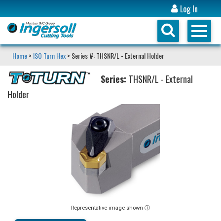
Log In
Home
>
ISO Turn Hex
> Series #: THSNR/L - External Holder
Series:
THSNR/L - External
Holder
Representative image shown ⓘ