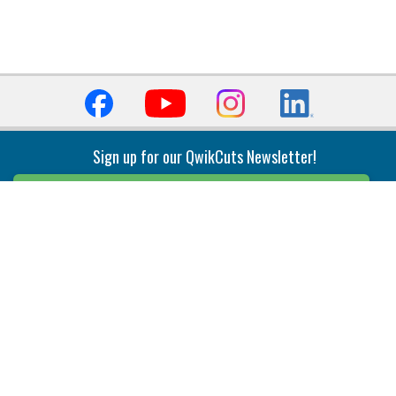
Sign up for our QwikCuts Newsletter!
Sign Up
Indexable Milling
Holemaking
End Mills
Counterbore Tools
Face Mills
Deep Hole
Plunge Mills
Drilling
Slot/T-Slot Mills
Spotting/Engraving
Inserts
Boring & Reaming
Solid Milling
Precision Modular Boring