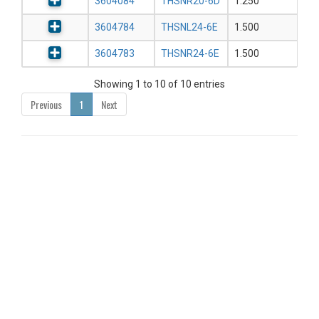
3604084
THSNR20-6D
1.250
3604784
THSNL24-6E
1.500
3604783
THSNR24-6E
1.500
Showing 1 to 10 of 10 entries
Previous
1
Next