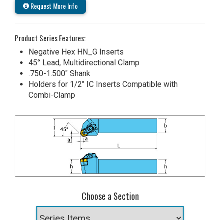
Request More Info
Product Series Features:
Negative Hex HN_G Inserts
45° Lead, Multidirectional Clamp
.750-1.500" Shank
Holders for 1/2" IC Inserts Compatible with
Combi-Clamp
Choose a Section