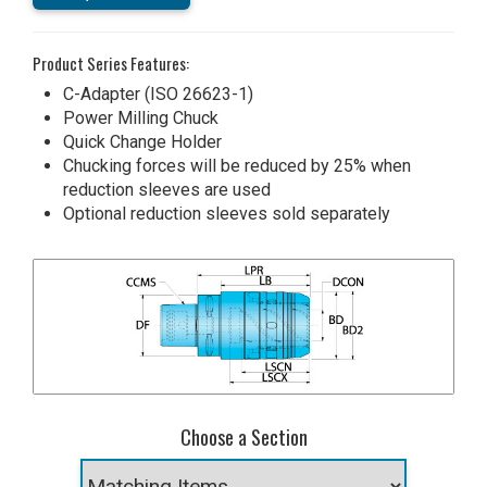
Product Series Features:
C-Adapter (ISO 26623-1)
Power Milling Chuck
Quick Change Holder
Chucking forces will be reduced by 25% when
reduction sleeves are used
Optional reduction sleeves sold separately
Choose a Section