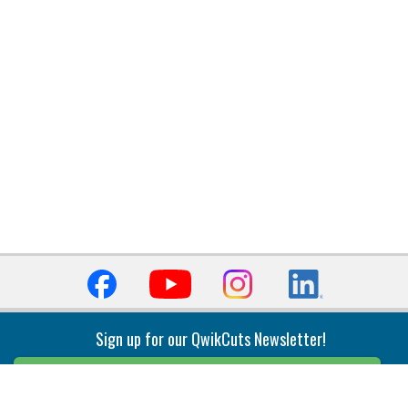
Sign up for our QwikCuts Newsletter!
Sign Up