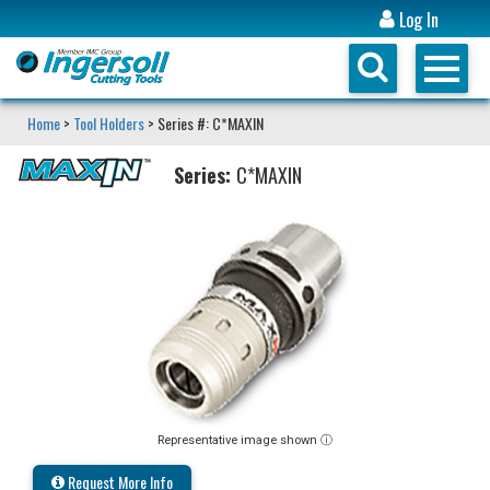
Log In
Home
>
Tool Holders
> Series #: C*MAXIN
Series:
C*MAXIN
Representative image shown ⓘ
Request More Info