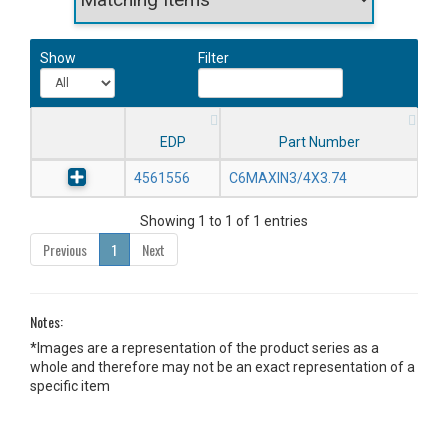
Show
Filter
EDP
Part Number
4561556
C6MAXIN3/4X3.74
Showing 1 to 1 of 1 entries
Previous
1
Next
Notes:
*Images are a representation of the product series as a
whole and therefore may not be an exact representation of a
specific item