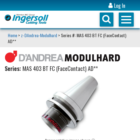
Log In
Home
>
z-DAndrea-Modulhard
> Series #: MAS 403 BT FC (FaceContact)
AD**
Series:
MAS 403 BT FC (FaceContact) AD**