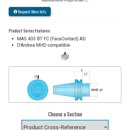
Representative image shown ⓘ
Request More Info
Product Series Features:
MAS 403 BT FC (FaceContact) AD
D’Andrea MHD compatible
Choose a Section