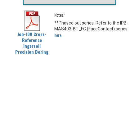
Notes:
**Phased out series. Refer to the IPB-
MAS403-BT_FC (FaceContact) series
Job-100 Cross-
here
.
Reference
Ingersoll
Precision Boring