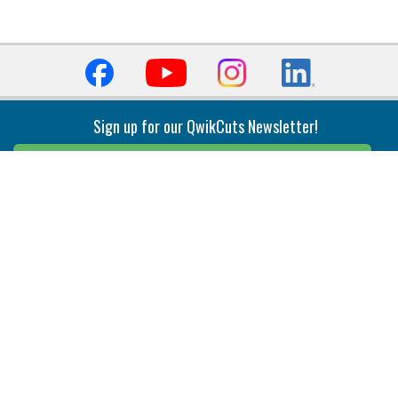
Sign up for our QwikCuts Newsletter!
Sign Up
Indexable Milling
Holemaking
End Mills
Counterbore Tools
Face Mills
Deep Hole
Plunge Mills
Drilling
Slot/T-Slot Mills
Spotting/Engraving
Inserts
Boring & Reaming
Solid Milling
Precision Modular Boring
End/Thread Mills
Reaming