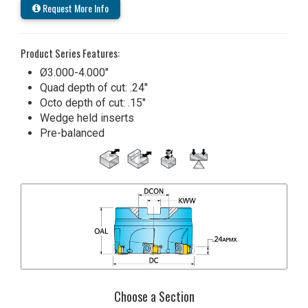
Request More Info
Product Series Features:
Ø3.000-4.000"
Quad depth of cut: .24"
Octo depth of cut: .15"
Wedge held inserts
Pre-balanced
Choose a Section