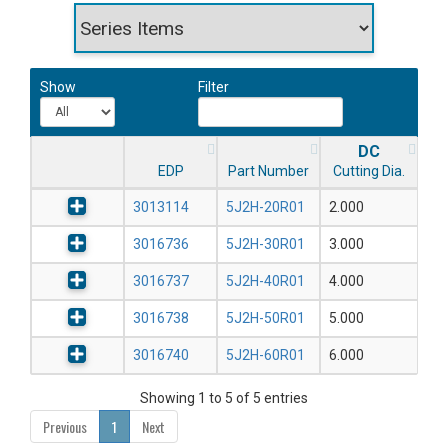
Show
Filter
DC
EDP
Part Number
Cutting Dia.
3013114
5J2H-20R01
2.000
3016736
5J2H-30R01
3.000
3016737
5J2H-40R01
4.000
3016738
5J2H-50R01
5.000
3016740
5J2H-60R01
6.000
Showing 1 to 5 of 5 entries
Previous
1
Next