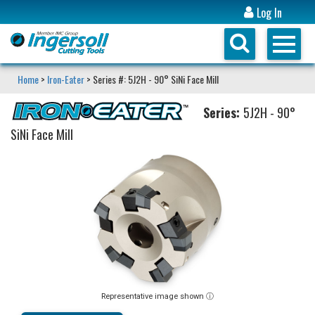
Log In
Home
>
Iron-Eater
> Series #: 5J2H - 90° SiNi Face Mill
Series:
5J2H - 90°
SiNi Face Mill
Representative image shown ⓘ