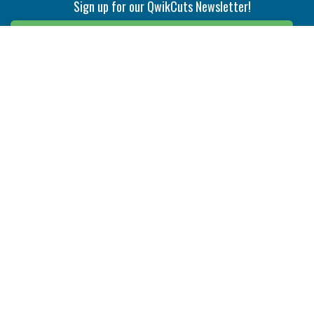
Sign up for our QwikCuts Newsletter!
Sign Up
Indexable Milling
Holemaking
End Mills
Counterbore Tools
Face Mills
Deep Hole
Plunge Mills
Drilling
Slot/T-Slot Mills
Spotting/Engraving
Inserts
Boring & Reaming
Solid Milling
Precision Modular Boring
End/Thread Mills
Reaming
Modular
Brazed PCD
Parting & Grooving
Tool Holders
Internal
Coolant Driven Spindles
Inserts
Tool Holders