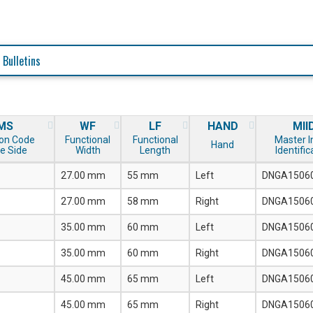
 Bulletins
MS
WF
LF
HAND
MII
on Code
Functional
Functional
Master I
Hand
e Side
Width
Length
Identific
27.00 mm
55 mm
Left
DNGA1506
27.00 mm
58 mm
Right
DNGA1506
35.00 mm
60 mm
Left
DNGA1506
35.00 mm
60 mm
Right
DNGA1506
45.00 mm
65 mm
Left
DNGA1506
45.00 mm
65 mm
Right
DNGA1506