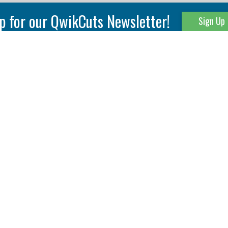
p for our QwikCuts Newsletter!
Sign Up
Parting & Grooving
Tool Holders
Internal
Coolant Driven Spindles
Inserts
Tool Holders
External
Modular Toolholders
Micro Tools
IT.TE.DI. Holders
Threading
Tool Storage
Thread Milling
Matrix Equipment &
Accessories
Thread Turning
Matrix Manage Software
845 S. Lyford Road • Rockford, IL 61108 USA • 815-387-6600