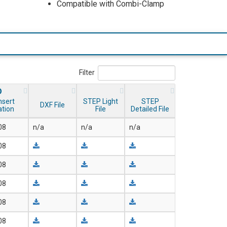
Compatible with Combi-Clamp
Filter
D
nsert
STEP Light
STEP
DXF File
ation
File
Detailed File
08
n/a
n/a
n/a
08
08
08
08
08