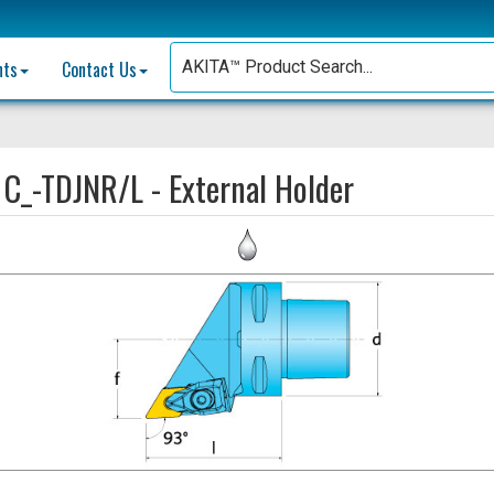
nts
Contact Us
:
C_-TDJNR/L - External Holder