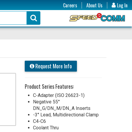
Careers
About Us
Log In
Request More Info
Product Series Features:
C-Adapter (ISO 26623-1)
Negative 55°
DN_G/DN_M/DN_A Inserts
-3° Lead, Multidirectional Clamp
C4-C6
Coolant Thru