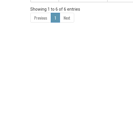
Showing 1 to 6 of 6 entries
Previous
1
Next