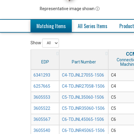
Representative image shown ⓘ
Matching Items
All Series Items
Product
Show
CC
Connecti
EDP
Part Number
Machin
6341293
C4-TDJNL27055-1506
C4
6257665
C4-TDJNR27058-1506
C4
3605553
C5-TDJNL35060-1506
C5
3605522
C5-TDJNR35060-1506
C5
3605567
C6-TDJNL45065-1506
C6
3605540
C6-TDJNR45065-1506
C6