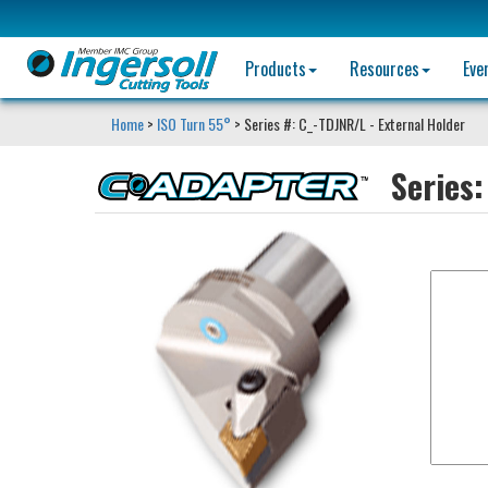
Products
Resources
Eve
Home
>
ISO Turn 55°
> Series #: C_-TDJNR/L - External Holder
Series