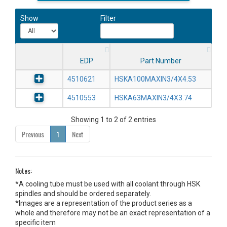
Show
Filter
EDP
Part Number
4510621
HSKA100MAXIN3/4X4.53
4510553
HSKA63MAXIN3/4X3.74
Showing 1 to 2 of 2 entries
Previous
1
Next
Notes:
*A cooling tube must be used with all coolant through HSK
spindles and should be ordered separately.
*Images are a representation of the product series as a
whole and therefore may not be an exact representation of a
specific item