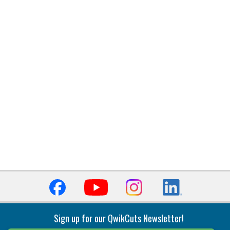
Sign up for our QwikCuts Newsletter!