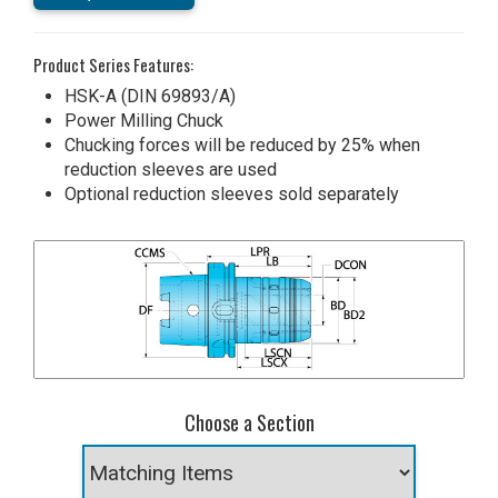
Product Series Features:
HSK-A (DIN 69893/A)
Power Milling Chuck
Chucking forces will be reduced by 25% when
reduction sleeves are used
Optional reduction sleeves sold separately
Choose a Section