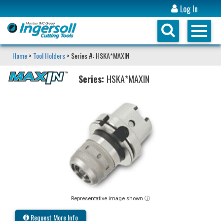
Log In
Home
>
Tool Holders
> Series #: HSKA*MAXIN
Series:
HSKA*MAXIN
Representative image shown ⓘ
Request More Info